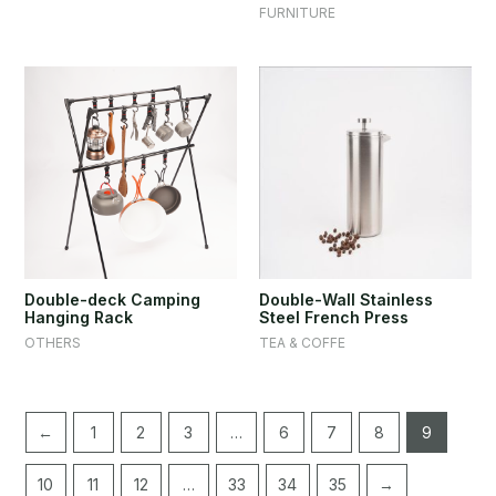
FURNITURE
Double-deck Camping
Double-Wall Stainless
Hanging Rack
Steel French Press
OTHERS
TEA & COFFE
←
1
2
3
…
6
7
8
9
10
11
12
…
33
34
35
→