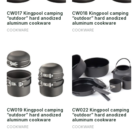
CW017 Kingpool camping
CW018 Kingpool camping
“outdoor” hard anodized
“outdoor” hard anodized
aluminum cookware
aluminum cookware
COOKWARE
COOKWARE
CW019 Kingpool camping
CW022 Kingpool camping
“outdoor” hard anodized
“outdoor” hard anodized
aluminum cookware
aluminum cookware
COOKWARE
COOKWARE