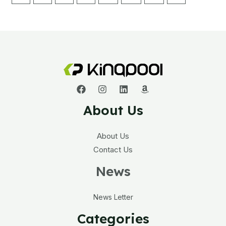
About Us
About Us
Contact Us
News
News Letter
Categories