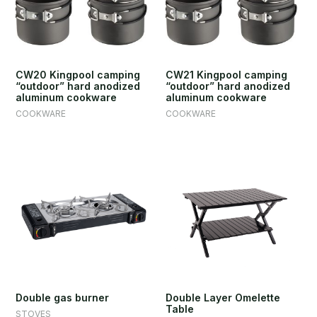
CW20 Kingpool camping
CW21 Kingpool camping
“outdoor” hard anodized
“outdoor” hard anodized
aluminum cookware
aluminum cookware
COOKWARE
COOKWARE
Double gas burner
Double Layer Omelette
Table
STOVES