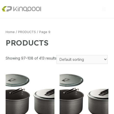
Home
/
PRODUCTS
/ Page 9
PRODUCTS
Showing 97–108 of 413 results