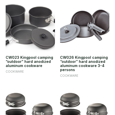
CW023 Kingpool camping
CW026 Kingpool camping
“outdoor” hard anodized
“outdoor” hard anodized
aluminum cookware
aluminum cookware 3-4
persons
COOKWARE
COOKWARE