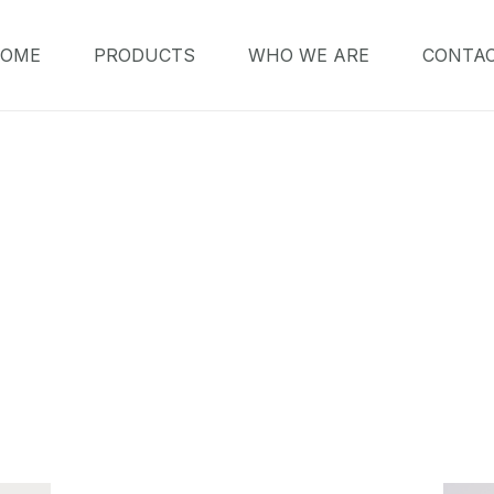
OME
PRODUCTS
WHO WE ARE
CONTA