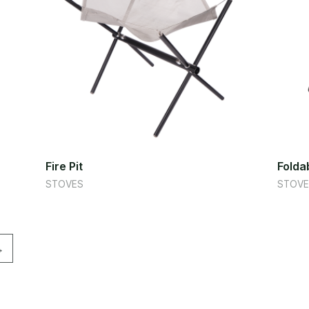
Fire Pit
Foldab
STOVES
STOVE
→