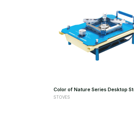
Color of Nature Series Desktop S
STOVES