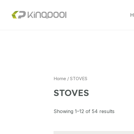
H
Home
/ STOVES
STOVES
Showing 1–12 of 54 results