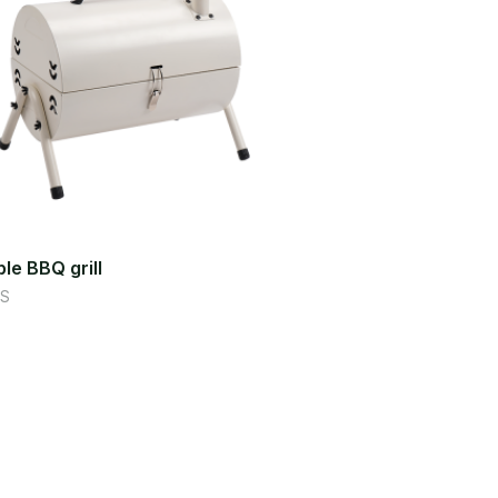
le BBQ grill
S