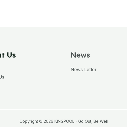
t Us
News
s
News Letter
Us
Copyright © 2026 KINGPOOL - Go Out, Be Well