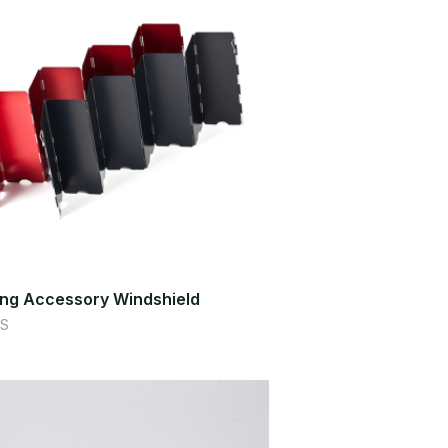
ng Accessory Windshield
S