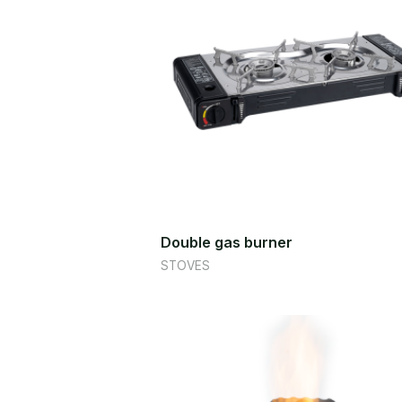
Double gas burner
STOVES