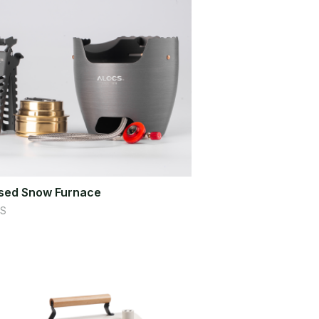
sed Snow Furnace
S