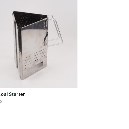
oal Starter
S