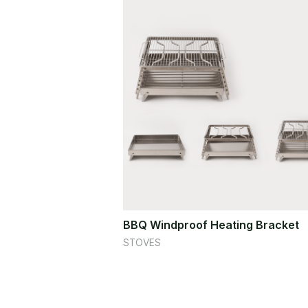
BBQ Windproof Heating Bracket
STOVES