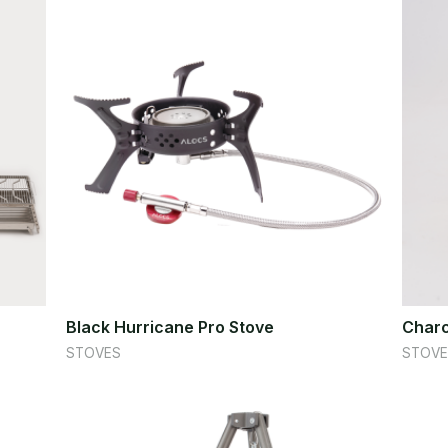
Black Hurricane Pro Stove
Charc
STOVES
STOVE