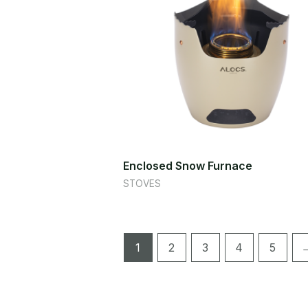
Enclosed Snow Furnace
STOVES
1
2
3
4
5