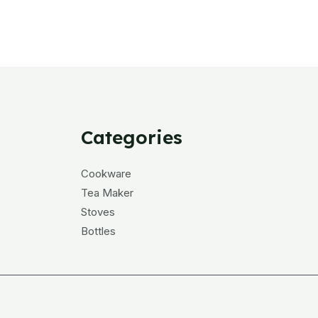
Categories
Cookware
Tea Maker
Stoves
Bottles