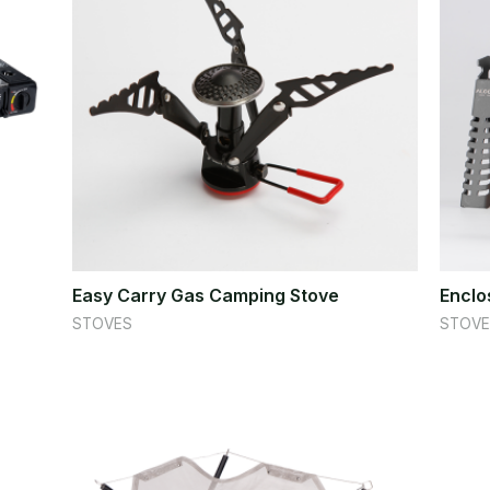
Easy Carry Gas Camping Stove
Enclo
STOVES
STOVE