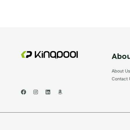
Abou
About U
Contact 