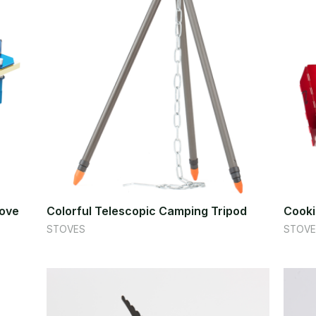
tove
Colorful Telescopic Camping Tripod
Cooki
STOVES
STOVE