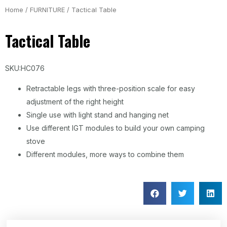
Home
/
FURNITURE
/ Tactical Table
Tactical Table
SKU:HC076
Retractable legs with three-position scale for easy
adjustment of the right height
Single use with light stand and hanging net
Use different IGT modules to build your own camping
stove
Different modules, more ways to combine them