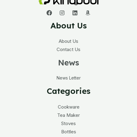
About Us
About Us
Contact Us
News
News Letter
Categories
Cookware
Tea Maker
Stoves
Bottles