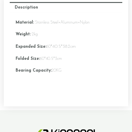
Description
Material:
Stainless Steel+Aluminum+Nylon
Weight:
2kg
*40.5*38.2cm
Expanded Size:
60
Folded Size:
60*40.5*3cm
Bearing Capacity:
20KG