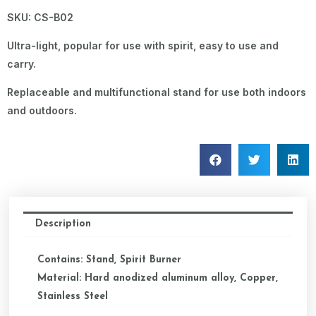
SKU: CS-B02
Ultra-light, popular for use with spirit, easy to use and
carry.
Replaceable and multifunctional stand for use both indoors
and outdoors.
Description
Contains: Stand, Spirit Burner
Material: Hard anodized aluminum alloy, Copper,
Stainless Steel