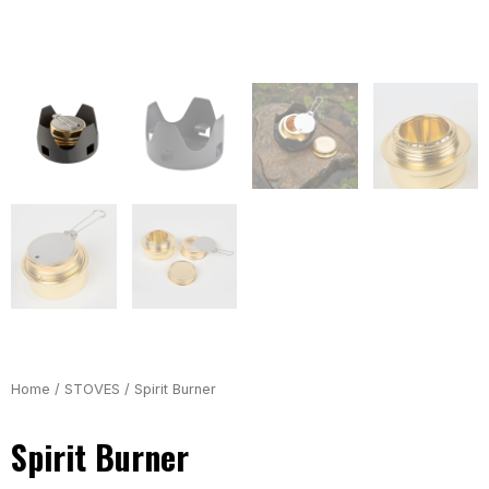
Home
/
STOVES
/ Spirit Burner
Spirit Burner