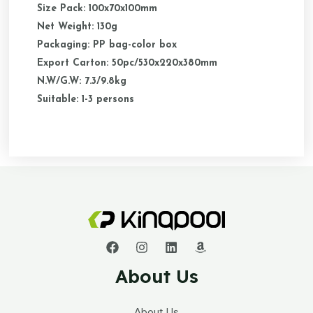
Size Pack: 100x70x100mm
Net Weight: 130g
Packaging: PP bag-color box
Export Carton: 50pc/530x220x380mm
N.W/G.W: 7.3/9.8kg
Suitable: 1-3 persons
About Us
About Us