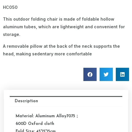
HC050
This outdoor folding chair is made of foldable hollow
aluminum tubes, which are lightweight and convenient for
storage.
A removable pillow at the back of the neck supports the
head, making sedentary more comfortable
Description
Material: Aluminum Alloy7075；
600D Oxford cloth
Fold Size: 45*15*15cm