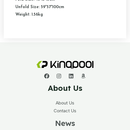
Unfold Size: 59*57*100cm
Weight: 1.56kg
About Us
About Us
Contact Us
News