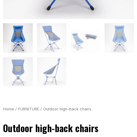
Home
/
FURNITURE
/ Outdoor high-back chairs
Outdoor high-back chairs