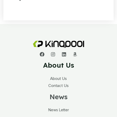
About Us
About Us
Contact Us
News
News Letter