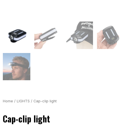
Home
/
LIGHTS
/ Cap-clip light
Cap-clip light