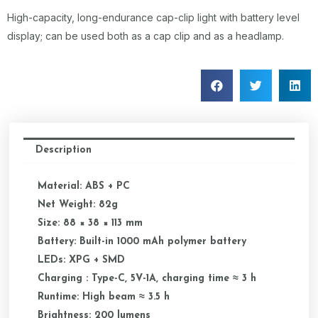
High-capacity, long-endurance cap-clip light with battery level
display; can be used both as a cap clip and as a headlamp.
Description
Material: ABS + PC
Net Weight: 82g
Size: 88 × 38 × 113 mm
Battery: Built-in 1000 mAh polymer battery
LEDs: XPG + SMD
Charging : Type-C, 5V-1A, charging time ≈ 3 h
Runtime: High beam ≈ 3.5 h
Brightness: 200 lumens