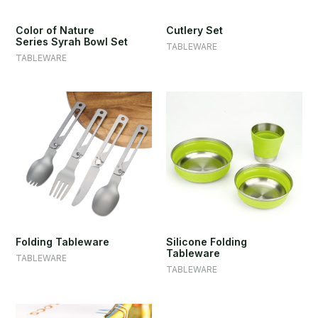
Color of Nature
Cutlery Set
Series Syrah Bowl Set
TABLEWARE
TABLEWARE
Folding Tableware
Silicone Folding
Tableware
TABLEWARE
TABLEWARE