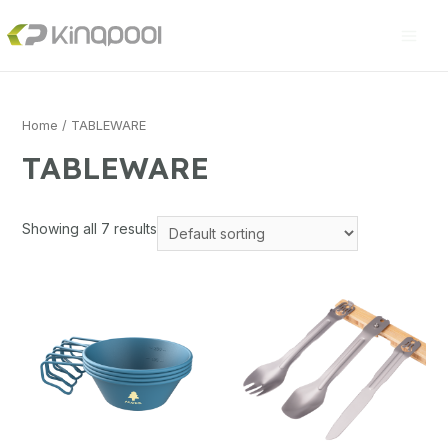
Home
/ TABLEWARE
TABLEWARE
Showing all 7 results