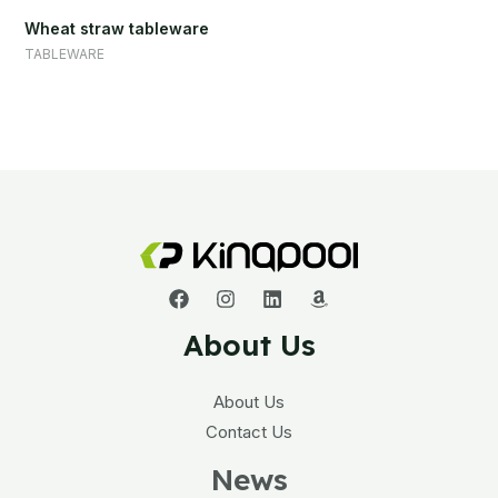
Wheat straw tableware
TABLEWARE
About Us
About Us
Contact Us
News