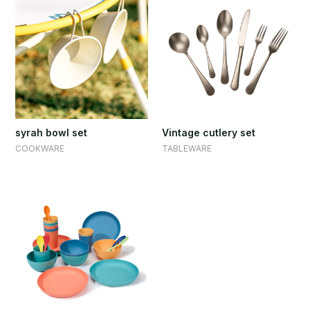
syrah bowl set
Vintage cutlery set
COOKWARE
TABLEWARE